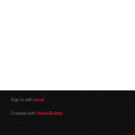
Sign in with
email
Created with
NationBuilder