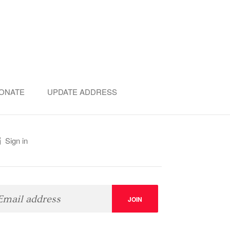
ONATE
UPDATE ADDRESS
Sign in