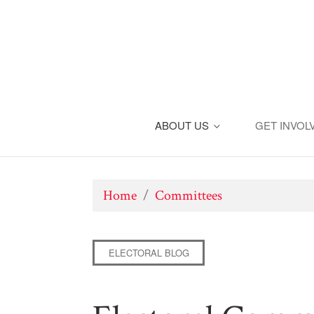
ABOUT US
GET INVOL
Home
/
Committees
ELECTORAL BLOG