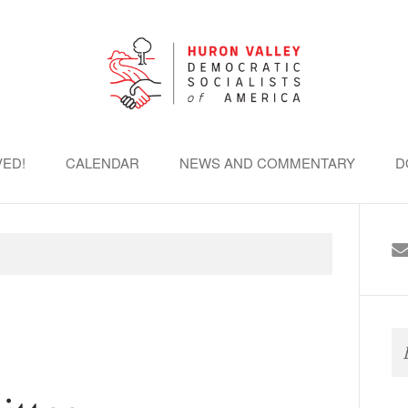
VED!
CALENDAR
NEWS AND COMMENTARY
D