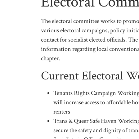
Electoral Comm
The electoral committee works to promot
various electoral campaigns, policy initia
contact for socialist elected officials. T
information regarding local conventiona
chapter.
Current Electoral 
Tenants Rights Campaign Working 
will increase access to affordable 
renters
Trans & Queer Safe Haven Working
secure the safety and dignity of tr