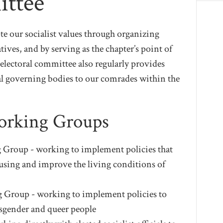
ittee
e our socialist values through organizing
tives, and by serving as the chapter’s point of
he electoral committee also regularly provides
l governing bodies to our comrades within the
Working Groups
Group - working to implement policies that
housing and improve the living conditions of
 Group - working to implement policies to
ansgender and queer people