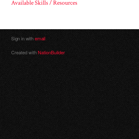
Available Skills / Resources
Sign in with
email
Created with
NationBuilder