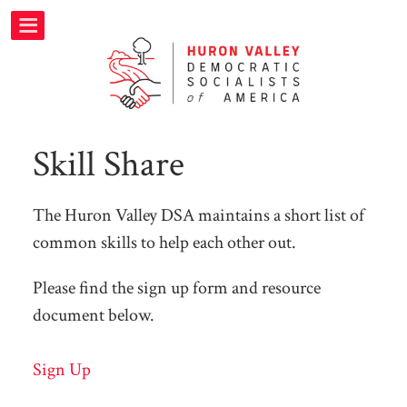
Skill Share
The Huron Valley DSA maintains a short list of
common skills to help each other out.
Please find the sign up form and resource
document below.
Sign Up