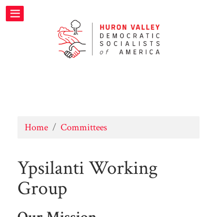
Home
/
Committees
Ypsilanti Working
Group