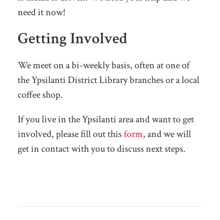
need it now!
Getting Involved
We meet on a bi-weekly basis, often at one of
the Ypsilanti District Library branches or a local
coffee shop.
If you live in the Ypsilanti area and want to get
involved, please fill out this
form
, and we will
get in contact with you to discuss next steps.