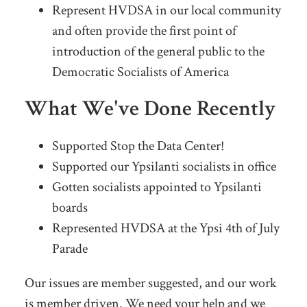
Represent HVDSA in our local community
and often provide the first point of
introduction of the general public to the
Democratic Socialists of America
What We've Done Recently
Supported Stop the Data Center!
Supported our Ypsilanti socialists in office
Gotten socialists appointed to Ypsilanti
boards
Represented HVDSA at the Ypsi 4th of July
Parade
Our issues are member suggested, and our work
is member driven. We need your help and we