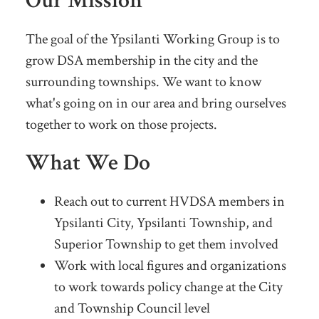
Our Mission
The goal of the Ypsilanti Working Group is to
grow DSA membership in the city and the
surrounding townships. We want to know
what's going on in our area and bring ourselves
together to work on those projects.
What We Do
Reach out to current HVDSA members in
Ypsilanti City, Ypsilanti Township, and
Superior Township to get them involved
Work with local figures and organizations
to work towards policy change at the City
and Township Council level